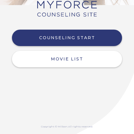
COUNSELING START
MOVIE LIST
Copyright © Milbon.All rights reserved.