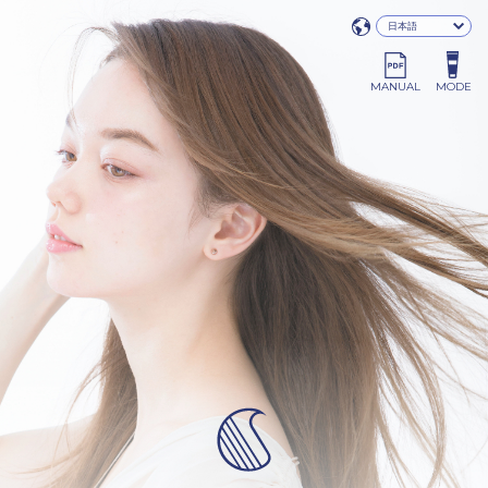
MANUAL
MODE